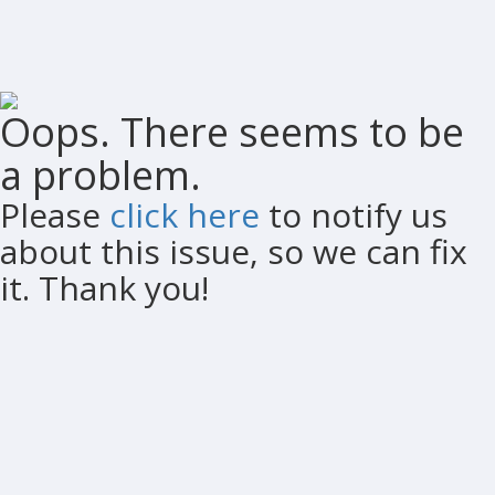
Oops. There seems to be
a problem.
Please
click here
to notify us
about this issue, so we can fix
it. Thank you!