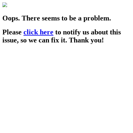
Oops. There seems to be a problem.
Please
click here
to notify us about this
issue, so we can fix it. Thank you!