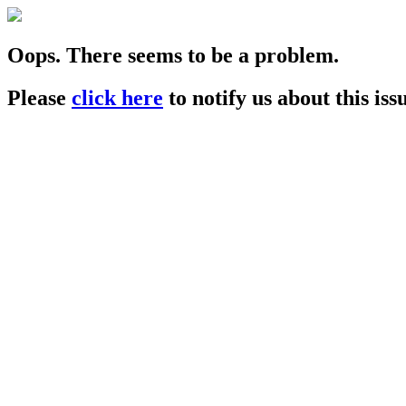
Oops. There seems to be a problem.
Please
click here
to notify us about this iss