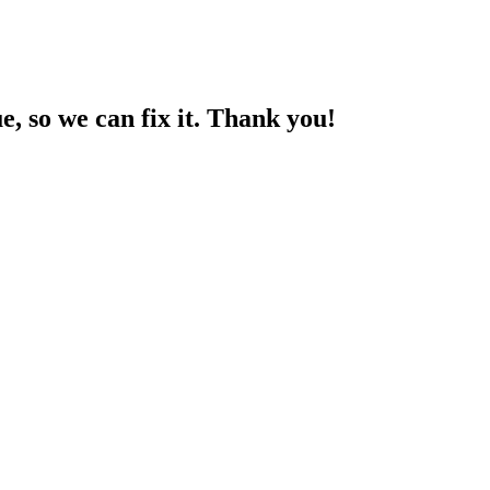
ue, so we can fix it. Thank you!